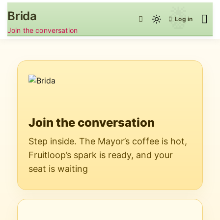
Skip
Brida
to
Log in
Light
content
Join the conversation
mode
(click
to
switch
to
dark)
Join the conversation
Step inside. The Mayor’s coffee is hot,
Fruitloop’s spark is ready, and your
seat is waiting