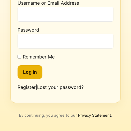
Username or Email Address
Password
Remember Me
Register
|
Lost your password?
By continuing, you agree to our
Privacy Statement
.